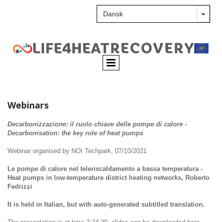
Webinars
Decarbonizzazione: il ruolo chiave delle pompe di calore -
Decarbonisation: the key role of heat pumps
Webinar organised by NOI Techpark, 07/10/2021
Le pompe di calore nel teleriscaldamento a bassa temperatura -
Heat pumps in low-temperature district heating networks, Roberto
Fedrizzi
It is held in Italian, but with auto-generated subtitled translation.