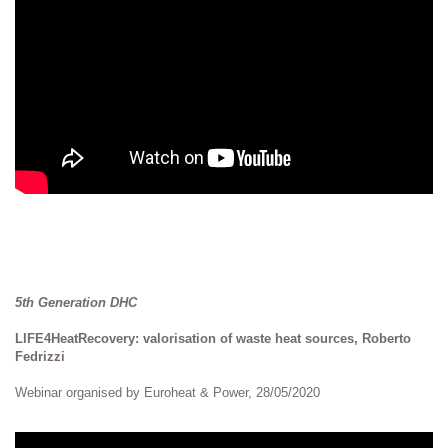
5th Generation DHC
LIFE4HeatRecovery: valorisation of waste heat sources, Roberto
Fedrizzi
Webinar organised by Euroheat & Power, 28/05/2020