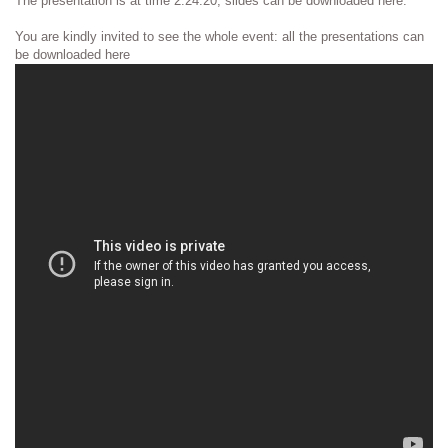
The presentation is at time 2:24:20, slides can be downloaded here.
You are kindly invited to see the whole event: all the presentations can
be downloaded here