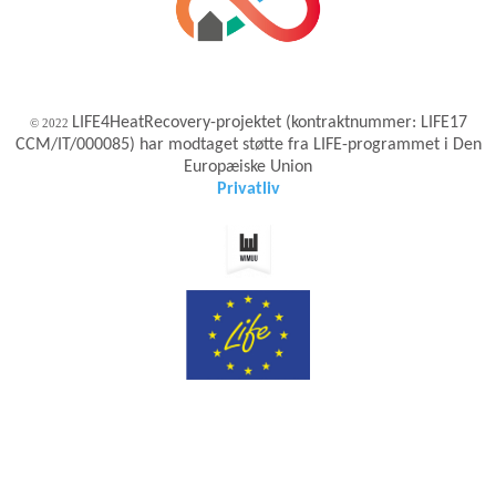
LIFE4HeatRecovery-projektet (kontraktnummer: LIFE17
© 2022
CCM/IT/000085) har modtaget støtte fra LIFE-programmet i Den
Europæiske Union
Privatliv