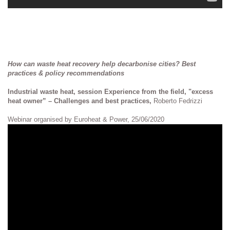
How can waste heat recovery help decarbonise cities? Best
practices & policy recommendations
Industrial waste heat, session Experience from the field, "excess
heat owner” – Challenges and best practices,
Roberto Fedrizzi
Webinar organised by Euroheat & Power, 25/06/2020