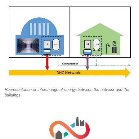
Representation of interchange of energy between the network and the
buildings