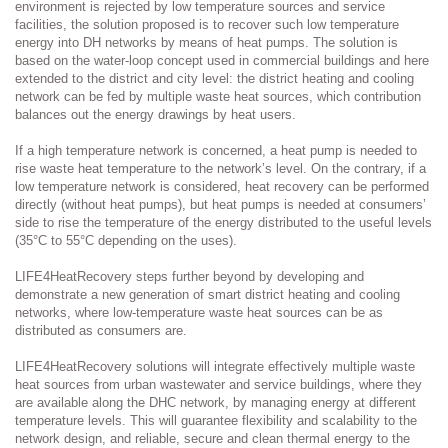
environment is rejected by low temperature sources and service
facilities, the solution proposed is to recover such low temperature
energy into DH networks by means of heat pumps. The solution is
based on the water-loop concept used in commercial buildings and here
extended to the district and city level: the district heating and cooling
network can be fed by multiple waste heat sources, which contribution
balances out the energy drawings by heat users.
If a high temperature network is concerned, a heat pump is needed to
rise waste heat temperature to the network’s level. On the contrary, if a
low temperature network is considered, heat recovery can be performed
directly (without heat pumps), but heat pumps is needed at consumers’
side to rise the temperature of the energy distributed to the useful levels
(35°C to 55°C depending on the uses).
LIFE4HeatRecovery steps further beyond by developing and
demonstrate a new generation of smart district heating and cooling
networks, where low-temperature waste heat sources can be as
distributed as consumers are.
LIFE4HeatRecovery solutions will integrate effectively multiple waste
heat sources from urban wastewater and service buildings, where they
are available along the DHC network, by managing energy at different
temperature levels. This will guarantee flexibility and scalability to the
network design, and reliable, secure and clean thermal energy to the