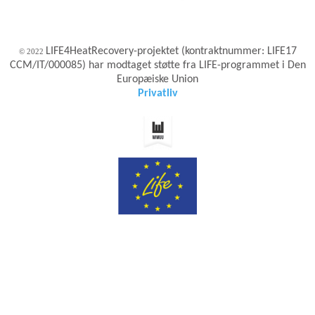
LIFE4HeatRecovery-projektet (kontraktnummer: LIFE17
© 2022
CCM/IT/000085) har modtaget støtte fra LIFE-programmet i Den
Europæiske Union
Privatliv