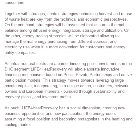
consumers.
Together with storages, control strategies optimising harvest and re-use
of waste heat are key from the technical and economic perspectives.
On the one hand, strategies will be assessed that assure a thermal
balance among diffused energy integration, storage and utilization. On
the other, energy trading strategies will be elaborated allowing to
manage thermal energy purchasing from different sources, and
electricity use when it is more convenient for customers and energy
utility companies.
As infrastructural costs are a barrier hindering public investments in the
DHC segment LIFE4HeatRecovery will also elaborate innovative
financing mechanisms based on Public Private Partnerships and active
participation models. This strategy moves towards leveraging large
private capitals, incorporating, in a unique action, customers, network
owners and European interests - pursued through sustainability and
recovery plans-, and investors profits.
As such, LIFE4HeatRecovery has a social dimension, creating new
business opportunities and new participation, the energy users
assuming a focal position and becoming protagonists in the heating and
cooling market.