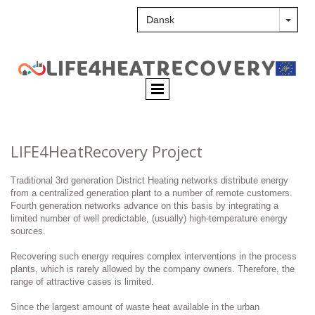
LIFE4HeatRecovery Project
Traditional 3rd generation District Heating networks distribute energy
from a centralized generation plant to a number of remote customers.
Fourth generation networks advance on this basis by integrating a
limited number of well predictable, (usually) high-temperature energy
sources.
Recovering such energy requires complex interventions in the process
plants, which is rarely allowed by the company owners. Therefore, the
range of attractive cases is limited.
Since the largest amount of waste heat available in the urban